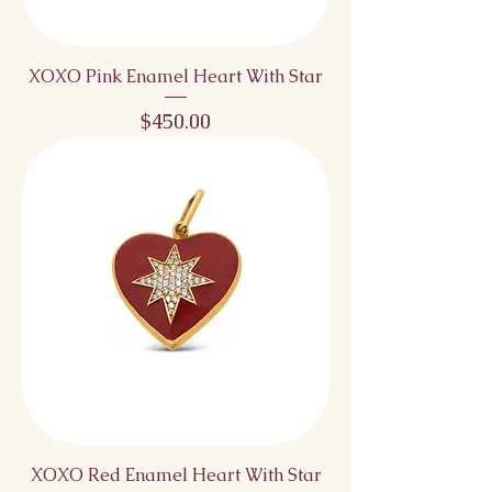
XOXO Pink Enamel Heart With Star
Price
$450.00
XOXO Red Enamel Heart With Star