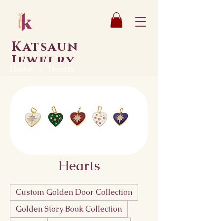
Katsaun
Jewelry
Home
Hearts
Hearts
Custom Golden Door Collection
Golden Story Book Collection