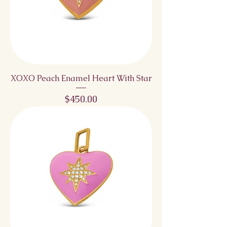
XOXO Peach Enamel Heart With Star
Price
$450.00