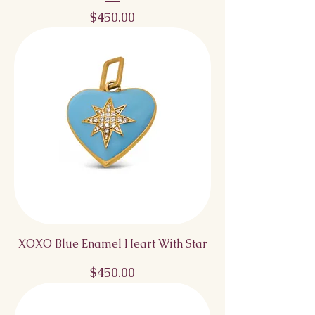
Price
$450.00
XOXO Blue Enamel Heart With Star
Price
$450.00