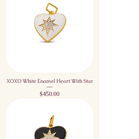
XOXO White Enamel Heart With Star
Price
$450.00