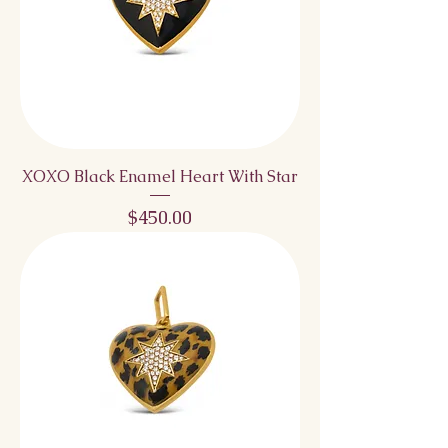
XOXO Black Enamel Heart With Star
Price
$450.00