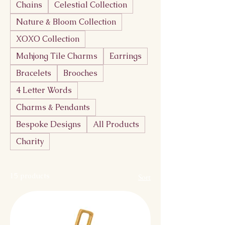
Chains
Celestial Collection
Nature & Bloom Collection
XOXO Collection
Mahjong Tile Charms
Earrings
Bracelets
Brooches
4 Letter Words
Charms & Pendants
Bespoke Designs
All Products
Charity
15 products
Sort