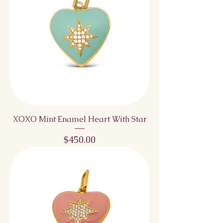
XOXO Mint Enamel Heart With Star
Price
$450.00