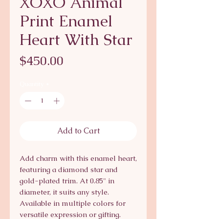
XOXO Animal
Print Enamel
Heart With Star
Price
$450.00
Quantity
*
Add to Cart
Add charm with this enamel heart,
featuring a diamond star and
gold-plated trim. At 0.85" in
diameter, it suits any style.
Available in multiple colors for
versatile expression or gifting.