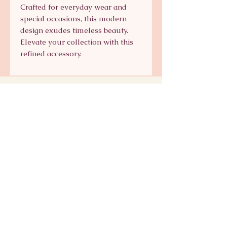
Crafted for everyday wear and
special occasions, this modern
design exudes timeless beauty.
Elevate your collection with this
refined accessory.
Signature Collection
Shop Signature Line
kts@katsaun.com
@katsaunjewelry