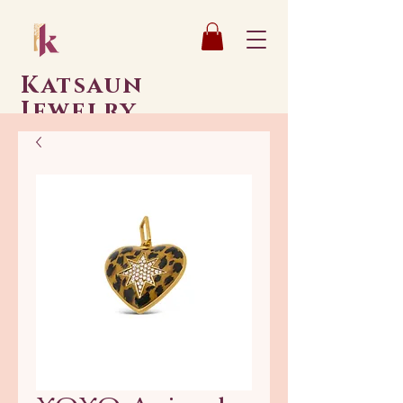
Katsaun
Jewelry