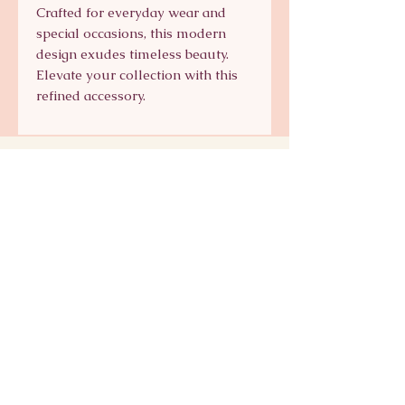
Crafted for everyday wear and 
special occasions, this modern 
design exudes timeless beauty. 
Elevate your collection with this 
refined accessory.
Signature Collection
Shop Signature Line
kts@katsaun.com
@katsaunjewelry