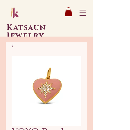
Katsaun
Jewelry