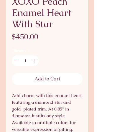
XOXO Peach
Enamel Heart
With Star
Price
$450.00
Quantity
*
Add to Cart
Add charm with this enamel heart, 
featuring a diamond star and 
gold-plated trim. At 0.85" in 
diameter, it suits any style. 
Available in multiple colors for 
versatile expression or gifting. 