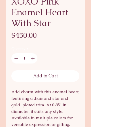
XOXO Pink
Enamel Heart
With Star
Price
$450.00
Quantity
*
Add to Cart
Add charm with this enamel heart,
featuring a diamond star and
gold-plated trim. At 0.85" in
diameter, it suits any style.
Available in multiple colors for
versatile expression or gifting.