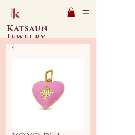
Katsaun
Jewelry