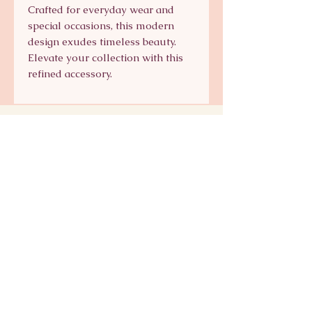
Crafted for everyday wear and
special occasions, this modern
design exudes timeless beauty.
Elevate your collection with this
refined accessory.
Signature Collection
Shop Signature Line
kts@katsaun.com
@katsaunjewelry