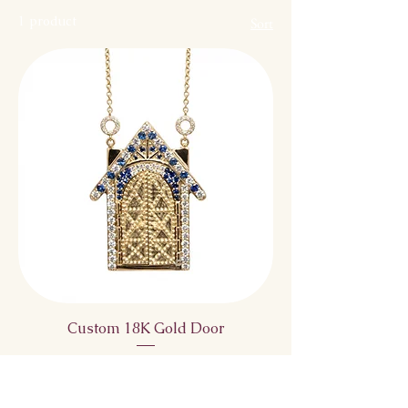
1 product
Sort
Custom 18K Gold Door
Price
$5,150.00