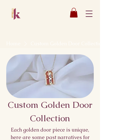
Katsaun
Jewelry
Home
Custom Golden Door Collection
Custom Golden Door
Collection
Each golden door piece is unique,
here are some past narratives for