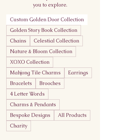
you to explore.
Custom Golden Door Collection
Golden Story Book Collection
Chains
Celestial Collection
Nature & Bloom Collection
XOXO Collection
Mahjong Tile Charms
Earrings
Bracelets
Brooches
4 Letter Words
Charms & Pendants
Bespoke Designs
All Products
Charity