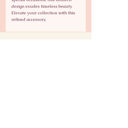
design exudes timeless beauty.
Elevate your collection with this
refined accessory.
Signature Collection
Shop Signature Line
kts@katsaun.com
@katsaunjewelry