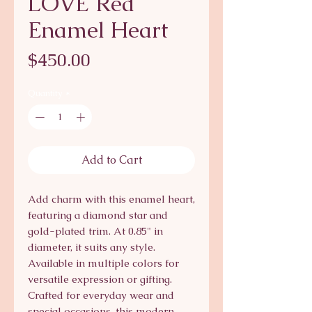
LOVE Red
Enamel Heart
Price
$450.00
Quantity
*
Add to Cart
Add charm with this enamel heart,
featuring a diamond star and
gold-plated trim. At 0.85" in
diameter, it suits any style.
Available in multiple colors for
versatile expression or gifting.
Crafted for everyday wear and
special occasions, this modern