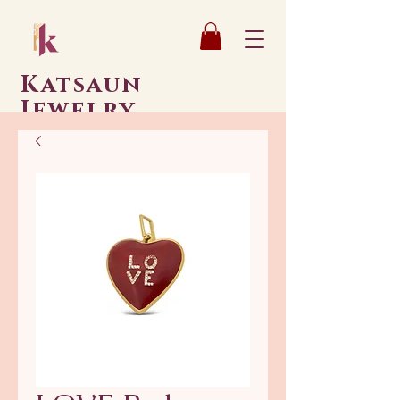
Katsaun
Jewelry