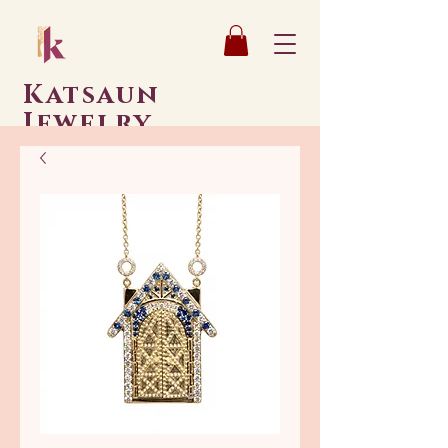
Katsaun
Jewelry