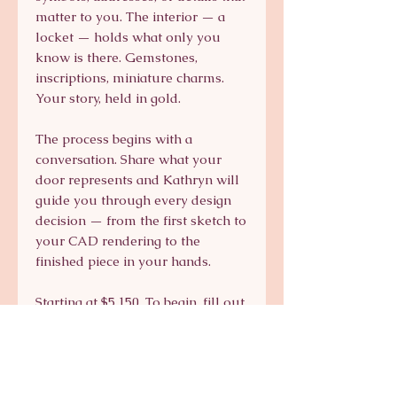
matter to you. The interior — a
locket — holds what only you
know is there. Gemstones,
inscriptions, miniature charms.
Your story, held in gold.
The process begins with a
conversation. Share what your
door represents and Kathryn will
guide you through every design
decision — from the first sketch to
your CAD rendering to the
finished piece in your hands.
Starting at $5,150. To begin, fill out
the form below or
email kts@katsaun.com.
Custom pieces take approximately