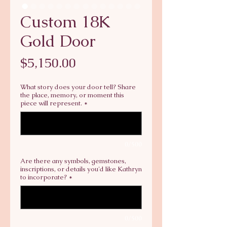
Custom 18K
Gold Door
Price
$5,150.00
What story does your door tell? Share
the place, memory, or moment this
piece will represent.
*
0/500
Are there any symbols, gemstones,
inscriptions, or details you'd like Kathryn
to incorporate?
*
0/500