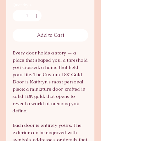
Quantity
*
Add to Cart
Every door holds a story — a
place that shaped you, a threshold
you crossed, a home that held
your life. The Custom 18K Gold
Door is Kathryn's most personal
piece: a miniature door, crafted in
solid 18K gold, that opens to
reveal a world of meaning you
define.
Each door is entirely yours. The
exterior can be engraved with
symbols, addresses, or details that