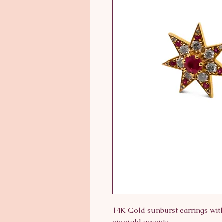
14K Gold sunburst earrings with
emerald accents