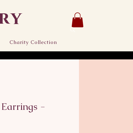
ry
Charity Collection
 Earrings -