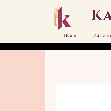
K
Home
Our Sto