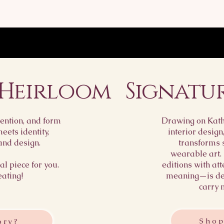
policy is a grea
Providing stra
reassure your 
about your ship
buy with confi
way to build tr
customers that
with confidence
 Heirloom
Signatu
ention, and form
Drawing on Kathr
ets identity,
interior design
and design.
transforms 
wearable art.
l piece for you.
editions with att
eating!
meaning—is des
carry 
Shop
ory?