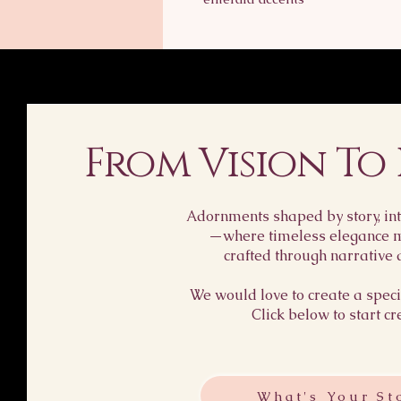
From Vision To
Adornments shaped by story, int
—where timeless elegance me
crafted through narrative 
We would love to create a specia
Click below to start cr
What's Your St