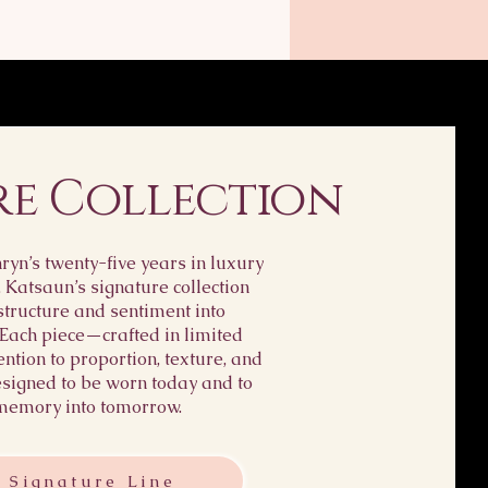
t way to build trust and
ightforward information
customers that they can
ping policy is a great
dence.
ust and reassure your
 they can buy from you
.
re Collection
yn’s twenty-five years in luxury
, Katsaun’s signature collection
structure and sentiment into
 Each piece—crafted in limited
ention to proportion, texture, and
igned to be worn today and to
memory into tomorrow.
 Signature Line