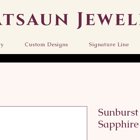
atsaun Jewel
ry
Custom Designs
Signature Line
Sunburst
Sapphire