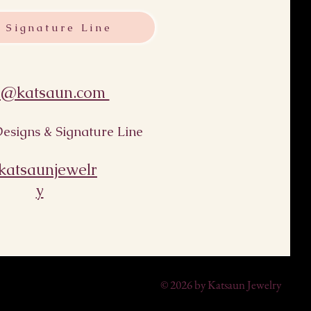
 Signature Line
s@katsaun.com
esigns & Signature Line
atsaunjewelr
y
© 2026 by Katsaun Jewelry