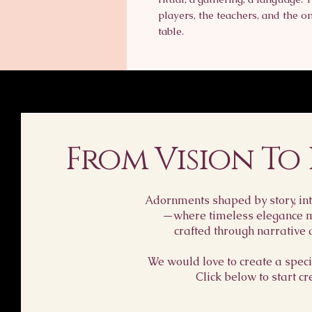
players, the teachers, and the 
table.
From Vision To
Adornments shaped by story, int
—where timeless elegance me
crafted through narrative 
We would love to create a specia
Click below to start cr