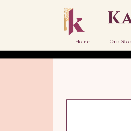
K
Home
Our Sto