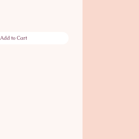
Add to Cart