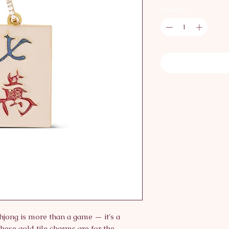
Quantity
*
ong is more than a game — it's a
These gold tile charms are for the