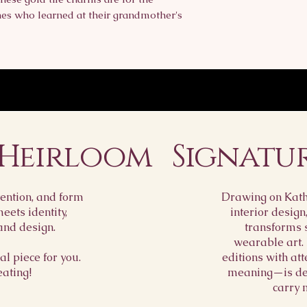
ones who learned at their grandmother's
 Heirloom
Signatu
ention, and form
Drawing on Kathr
ets identity,
interior design
and design.
transforms 
wearable art.
l piece for you.
editions with att
eating!
meaning—is des
carry 