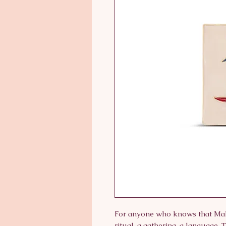
For anyone who knows that Mahj
ritual, a gathering, a language. 