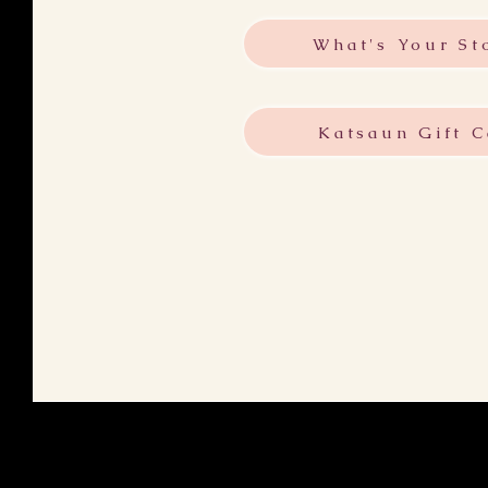
What's Your St
Katsaun Gift C