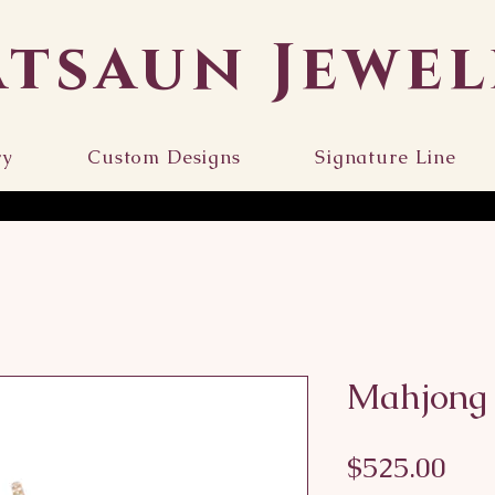
atsaun Jewel
ry
Custom Designs
Signature Line
Mahjong 
Pri
$525.00