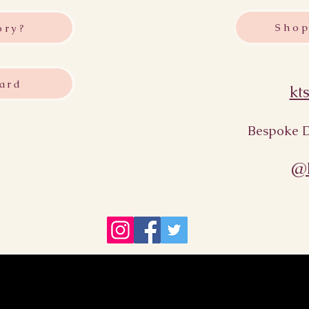
Shop
ory?
ard
kt
Bespoke D
@k