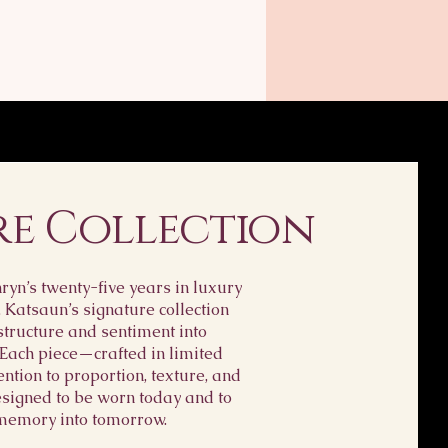
re Collection
yn’s twenty-five years in luxury
, Katsaun’s signature collection
structure and sentiment into
 Each piece—crafted in limited
ention to proportion, texture, and
igned to be worn today and to
memory into tomorrow.