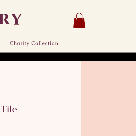
ry
Charity Collection
Tile
ce