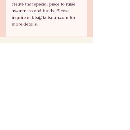
create that special piece to raise
awareness and funds. Please
inquire at kts@katsaun.com for
more details.
Signature Collection
Shop Signature Line
kts@katsaun.com
@katsaunjewelry