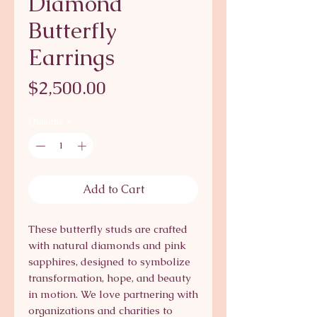
Diamond
Butterfly
Earrings
Price
$2,500.00
Quantity
*
Add to Cart
These butterfly studs are crafted
with natural diamonds and pink
sapphires, designed to symbolize
transformation, hope, and beauty
in motion. We love partnering with
organizations and charities to