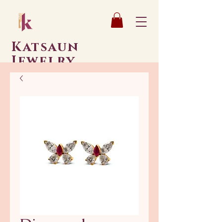
Katsaun
Jewelry