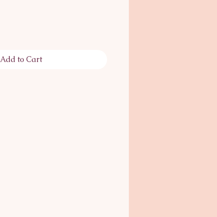
Add to Cart