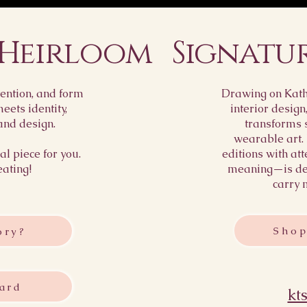
 Heirloom
Signatu
ention, and form
Drawing on Kathr
ets identity,
interior design
and design.
transforms 
wearable art.
l piece for you.
editions with att
eating!
meaning—is des
carry 
Shop
ory?
ard
kt