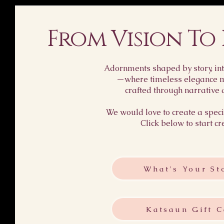
From Vision To
Adornments shaped by story, int
—where timeless elegance me
crafted through narrative 
We would love to create a specia
Click below to start cr
What's Your St
Katsaun Gift C