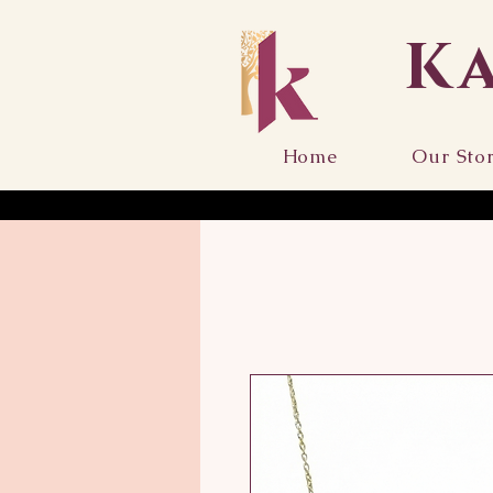
K
Home
Our Sto