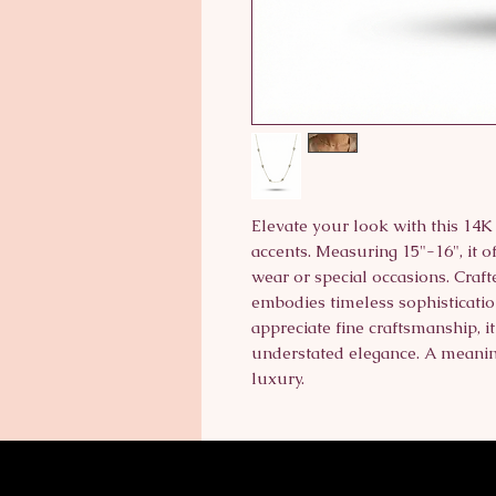
Elevate your look with this 14
accents. Measuring 15"-16", it of
wear or special occasions. Crafte
embodies timeless sophistication
appreciate fine craftsmanship, i
understated elegance. A meaning
luxury.