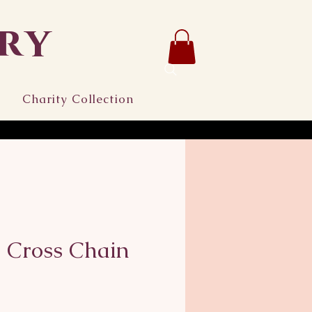
ry
Charity Collection
 Cross Chain
ice