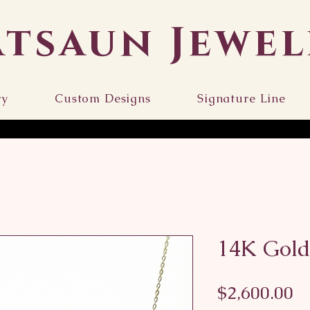
atsaun Jewel
ry
Custom Designs
Signature Line
14K Gold
Pr
$2,600.00