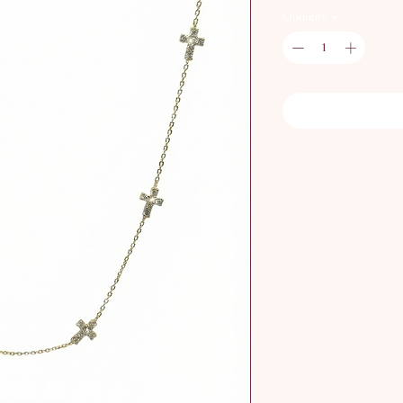
Quantity
*