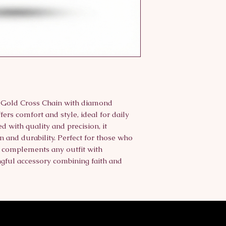
K Gold Cross Chain with diamond 
fers comfort and style, ideal for daily 
d with quality and precision, it 
 and durability. Perfect for those who 
t complements any outfit with 
ful accessory combining faith and 