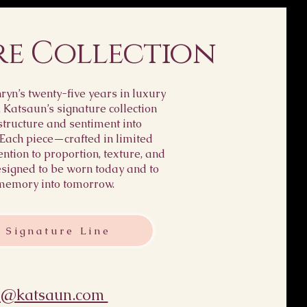
re Collection
yn’s twenty-five years in luxury
, Katsaun’s signature collection
structure and sentiment into
 Each piece—crafted in limited
ention to proportion, texture, and
igned to be worn today and to
memory into tomorrow.
 Signature Line
s@katsaun.com