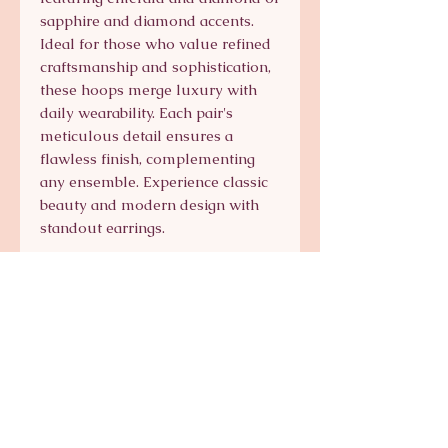
sapphire and diamond accents. 
Ideal for those who value refined 
craftsmanship and sophistication, 
these hoops merge luxury with 
daily wearability. Each pair's 
meticulous detail ensures a 
flawless finish, complementing 
any ensemble. Experience classic 
beauty and modern design with 
standout earrings.
Signature Collection
Shop Signature Line
kts@katsaun.com