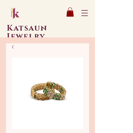
Katsaun
Jewelry