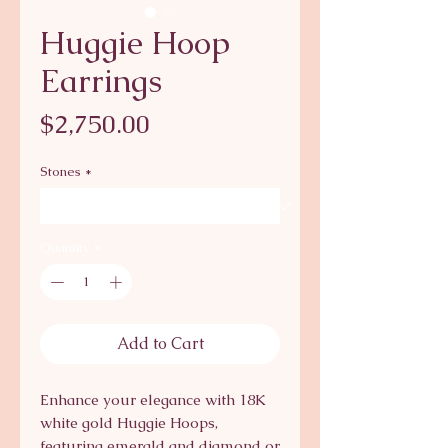
Huggie Hoop
Earrings
Price
$2,750.00
Stones
*
Quantity
*
Add to Cart
Enhance your elegance with 18K 
white gold Huggie Hoops, 
featuring emerald and diamond or 