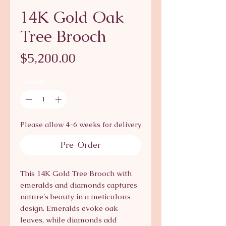
14K Gold Oak
Tree Brooch
Price
$5,200.00
Quantity
*
Please allow 4-6 weeks for delivery
Pre-Order
This 14K Gold Tree Brooch with 
emeralds and diamonds captures 
nature's beauty in a meticulous 
design. Emeralds evoke oak 
leaves, while diamonds add 