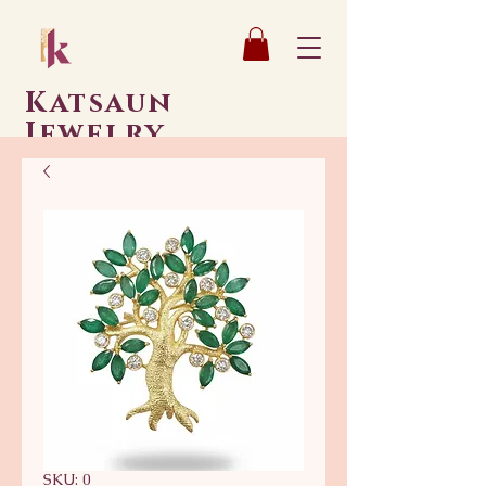
Katsaun
Jewelry
SKU: 0