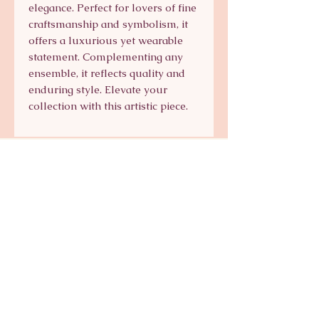
elegance. Perfect for lovers of fine 
craftsmanship and symbolism, it 
offers a luxurious yet wearable 
statement. Complementing any 
ensemble, it reflects quality and 
enduring style. Elevate your 
collection with this artistic piece.
Signature Collection
Shop Signature Line
kts@katsaun.com
@katsaunjewelry