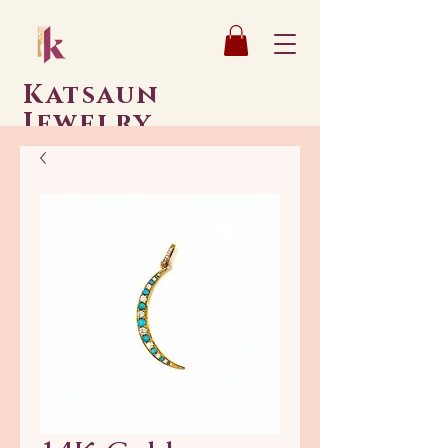
Katsaun
Jewelry