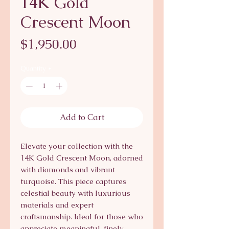
14K Gold
Crescent Moon
Price
$1,950.00
Quantity
*
Add to Cart
Elevate your collection with the 
14K Gold Crescent Moon, adorned 
with diamonds and vibrant 
turquoise. This piece captures 
celestial beauty with luxurious 
materials and expert 
craftsmanship. Ideal for those who 
appreciate meaningful, finely 