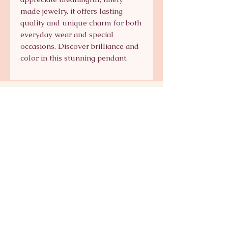
made jewelry, it offers lasting 
quality and unique charm for both 
everyday wear and special 
occasions. Discover brilliance and 
color in this stunning pendant.
Signature Collection
Shop Signature Line
kts@katsaun.com
@katsaunjewelry