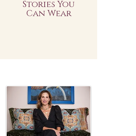
Stories You
Can Wear