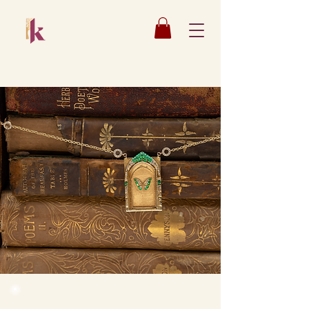
Katsaun
Jewelry